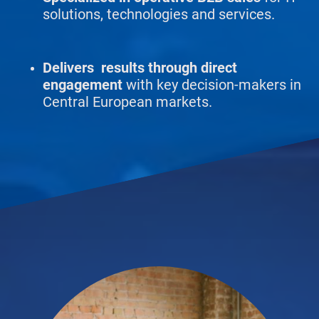
solutions, technologies and services.
Delivers results through direct
engagement
with key decision-makers in
Central European markets.