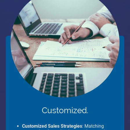
Customized.
Customized Sales Strategies
: Matching