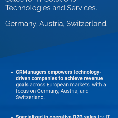
Technologies and Services.
Germany, Austria, Switzerland.
CRManagers empowers technology-
driven companies to achieve revenue
goals
across European markets, with a
focus on Germany, Austria, and
Switzerland.
Specialized in operative B2B
sales
for IT