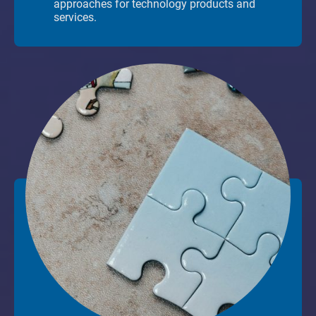
approaches for technology products and
services.