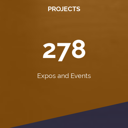
PROJECTS
278
Expos and Events