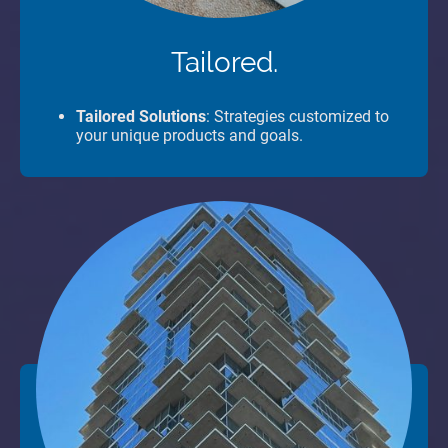
Tailored.
Tailored Solutions
: Strategies customized to
your unique products and goals.