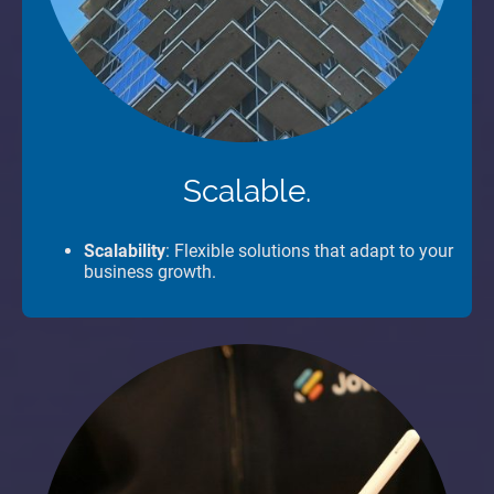
Scalable.
Scalability
: Flexible solutions that adapt to your
business growth.