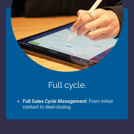
Full cycle.
Full Sales Cycle Management
: From initial
contact to deal-closing.