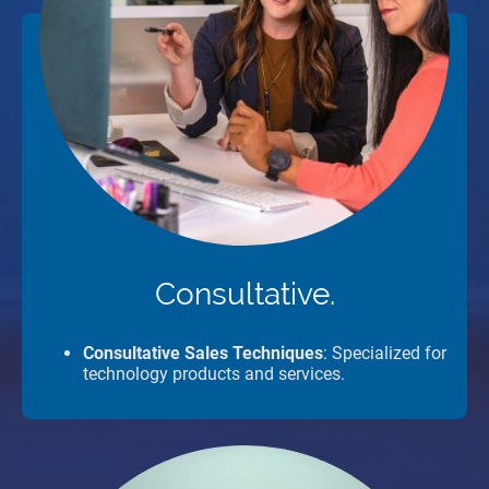
Consultative.
Consultative Sales Techniques
: Specialized for
technology products and services.