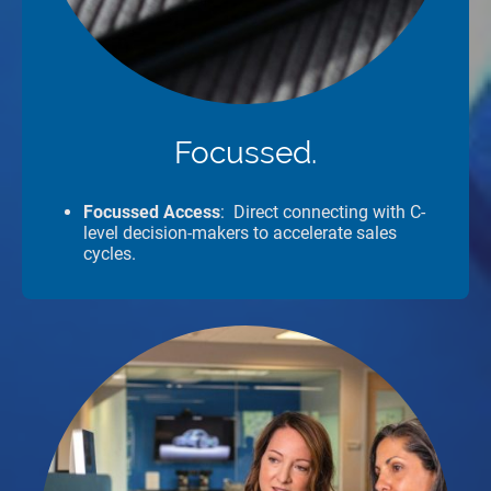
Focussed.
Focussed Access
: Direct connecting with C-
level decision-makers to accelerate sales
cycles.