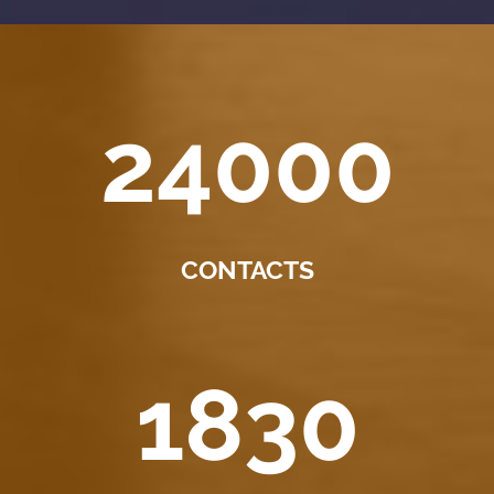
24000
CONTACTS
1830