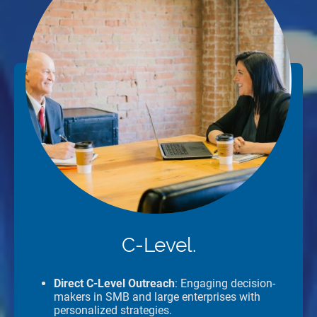
C-Level.
Direct C-Level Outreach
: Engaging decision-
makers in SMB and large enterprises with
personalized strategies.