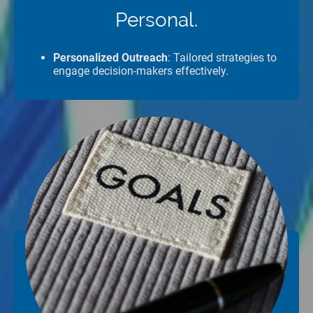
Personal.
Personalized Outreach
: Tailored strategies to
engage decision-makers effectively.