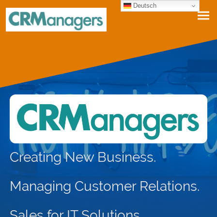
Deutsch
Creating New Business.
Managing Customer Relations.
Sales for IT Solutions,